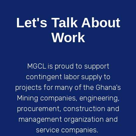
Art
Let's Talk About
Work
Product Design
MGCL is proud to support
Art
contingent labor supply to
projects for many of the Ghana’s
Mining companies, engineering,
procurement, construction and
management organization and
Castle Banner
service companies.