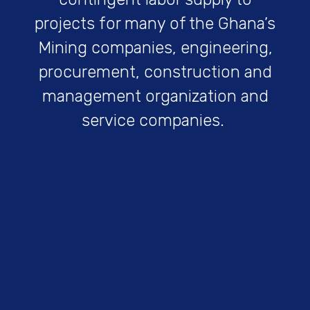
projects for many of the Ghana’s
Mining companies, engineering,
procurement, construction and
management organization and
service companies.
Get Started