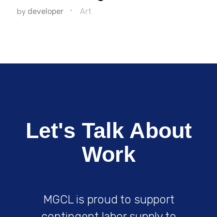
by
developer
Art
Let's Talk About
Work
MGCL is proud to support
contingent labor supply to