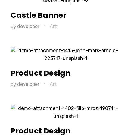
Castle Banner
by
developer
Art
Product Design
by
developer
Art
Product Design