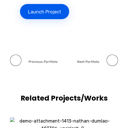
Launch Project
Previous Portfolio
Next Portfolio
Related Projects/Works