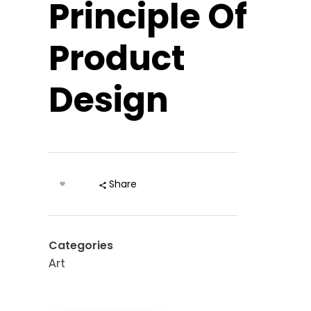
Principle Of
Product
Design
Share
Categories
Art