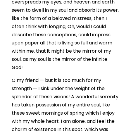
overspreads my eyes, and heaven and earth
seem to dwell in my soul and absorb its power,
like the form of a beloved mistress, then I
often think with longing, Oh, would I could
describe these conceptions, could impress
upon paper all that is living so full and warm
within me, that it might be the mirror of my
soul, as my soul is the mirror of the infinite
God!
O my friend — but it is too much for my
strength — I sink under the weight of the
splendor of these visions! A wonderful serenity
has taken possession of my entire soul, like
these sweet mornings of spring which I enjoy
with my whole heart. I am alone, and feel the
charm of existence in this spot, which was