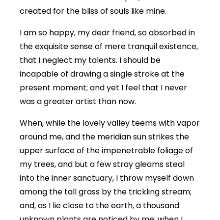
created for the bliss of souls like mine.
I am so happy, my dear friend, so absorbed in
the exquisite sense of mere tranquil existence,
that I neglect my talents. I should be
incapable of drawing a single stroke at the
present moment; and yet I feel that I never
was a greater artist than now.
When, while the lovely valley teems with vapor
around me, and the meridian sun strikes the
upper surface of the impenetrable foliage of
my trees, and but a few stray gleams steal
into the inner sanctuary, I throw myself down
among the tall grass by the trickling stream;
and, as I lie close to the earth, a thousand
unknown plants are noticed by me: when I