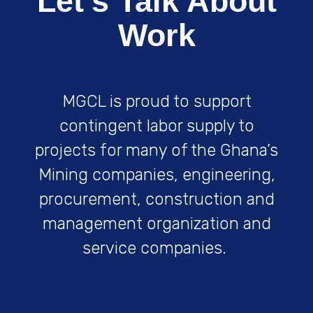
Let's Talk About
Work
MGCL is proud to support
contingent labor supply to
projects for many of the Ghana’s
Mining companies, engineering,
procurement, construction and
management organization and
service companies.
Get Started