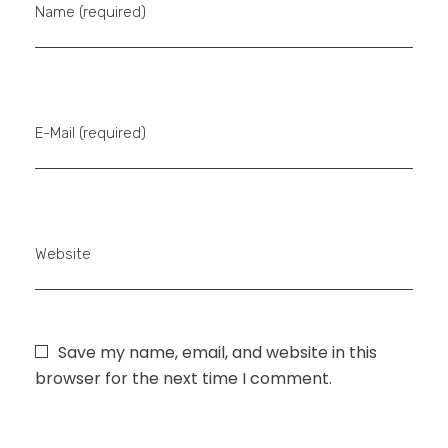
Name (required)
E-Mail (required)
Website
Save my name, email, and website in this
browser for the next time I comment.