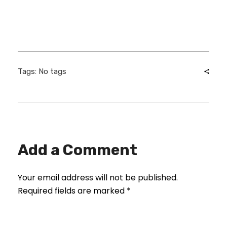
Tags: No tags
Add a Comment
Your email address will not be published.
Required fields are marked *