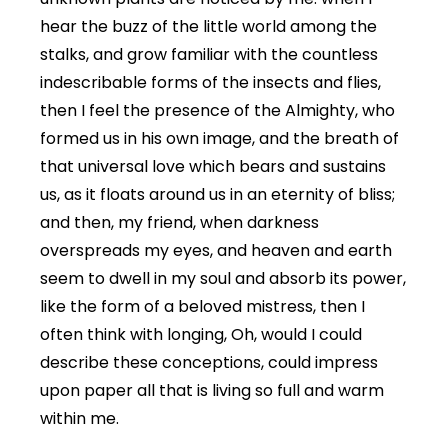
hear the buzz of the little world among the
stalks, and grow familiar with the countless
indescribable forms of the insects and flies,
then I feel the presence of the Almighty, who
formed us in his own image, and the breath of
that universal love which bears and sustains
us, as it floats around us in an eternity of bliss;
and then, my friend, when darkness
overspreads my eyes, and heaven and earth
seem to dwell in my soul and absorb its power,
like the form of a beloved mistress, then I
often think with longing, Oh, would I could
describe these conceptions, could impress
upon paper all that is living so full and warm
within me.