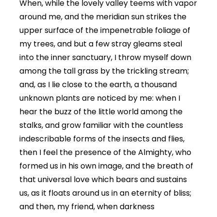
When, while the lovely valley teems with vapor
around me, and the meridian sun strikes the
upper surface of the impenetrable foliage of
my trees, and but a few stray gleams steal
into the inner sanctuary, I throw myself down
among the tall grass by the trickling stream;
and, as I lie close to the earth, a thousand
unknown plants are noticed by me: when I
hear the buzz of the little world among the
stalks, and grow familiar with the countless
indescribable forms of the insects and flies,
then I feel the presence of the Almighty, who
formed us in his own image, and the breath of
that universal love which bears and sustains
us, as it floats around us in an eternity of bliss;
and then, my friend, when darkness