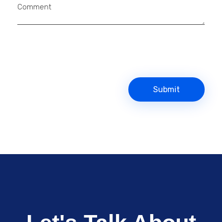
Comment