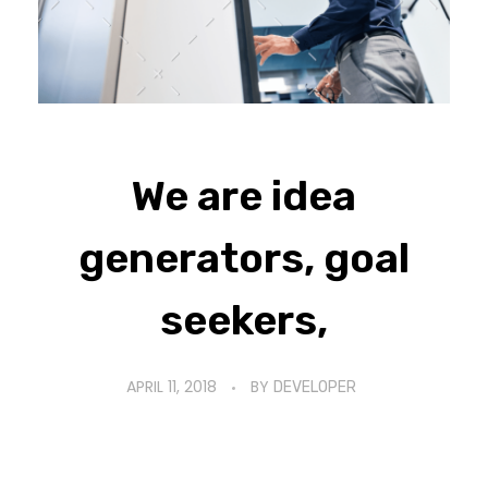
We are idea
generators, goal
seekers,
APRIL 11, 2018
BY
DEVELOPER