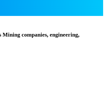
s Mining companies, engineering,