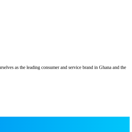
 ourselves as the leading consumer and service brand in Ghana and the