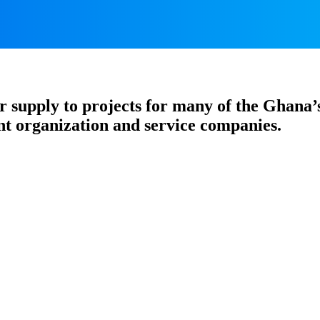
 supply to projects for many of the Ghana’
t organization and service companies.