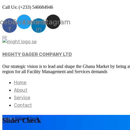
Call Us: (+233) 546684946
cebook-
Twitter
Linkedin-
Instagram
f
in
MIGHTY GAGER COMPANY LTD
Our strategic vision is to lead and shape the Ghana Market by being at
region for all Facility Management and Services demands
Home
About
Service
Contact
Home
Slider Check
Slider Check