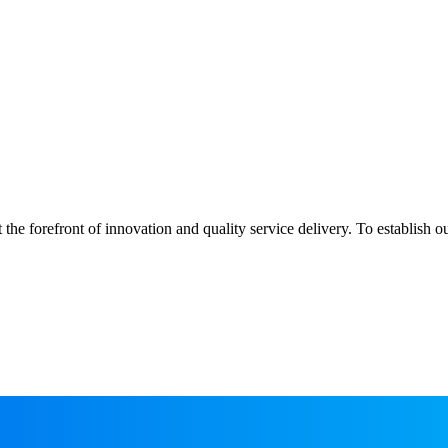
 the forefront of innovation and quality service delivery. To establish