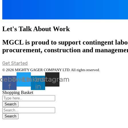
Let's Talk About Work
MGCL is proud to support contingent labor
procurement, construction and managemen
Get Started
© 2026 MIGHTY GAGER COMPANY LTD. All rights reserved.
cebook-
Twitter
Linkedin-
Instagram
f
in
Shopping Basket